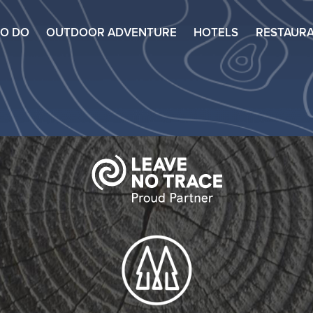
TO DO
OUTDOOR ADVENTURE
HOTELS
RESTAUR