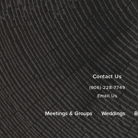
Contact Us
(906)-228-7749
Email Us
Meetings & Groups
Weddings
B