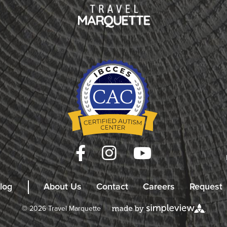
log
About Us
Contact
Careers
Request
© 2026 Travel Marquette