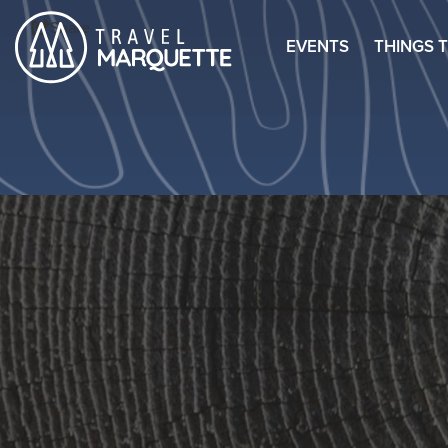
Share
EVENTS
THINGS 