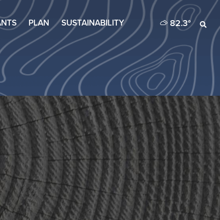
82.3
°
ANTS
PLAN
SUSTAINABILITY