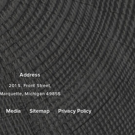
Address
201 S. Front Street,
Marquette, Michigan 49855
Media
Sitemap
Privacy Policy