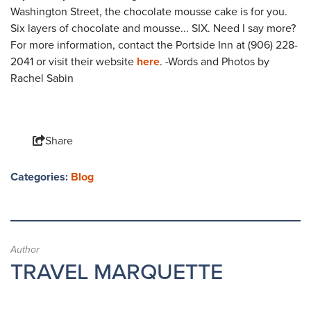
Washington Street, the chocolate mousse cake is for you.
Six layers of chocolate and mousse... SIX. Need I say more?
For more information, contact the Portside Inn at (906) 228-
2041 or visit their website
here
. -Words and Photos by
Rachel Sabin
Share
Categories:
Blog
Author
TRAVEL MARQUETTE