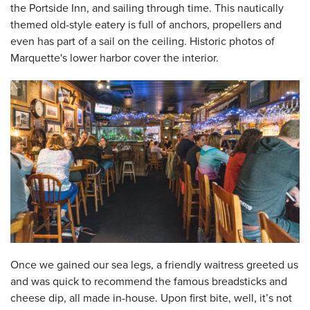
the Portside Inn, and sailing through time. This nautically
themed old-style eatery is full of anchors, propellers and
even has part of a sail on the ceiling. Historic photos of
Marquette's lower harbor cover the interior.
Once we gained our sea legs, a friendly waitress greeted us
and was quick to recommend the famous breadsticks and
cheese dip, all made in-house. Upon first bite, well, it’s not