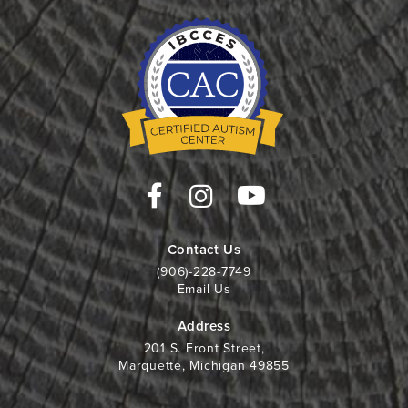
Contact Us
(906)-228-7749
Email Us
Address
201 S. Front Street,
Marquette, Michigan 49855