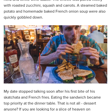
with roasted zucchini, squash and carrots. A steamed baked
potato and homemade baked French onion soup were also
quickly gobbled down.
My date stopped talking soon after his first bite of his
skatchata and French fries. Eating the sandwich became
top priority at the dinner table. That is not all - dessert
anyone? If you are looking for a slice of heaven on