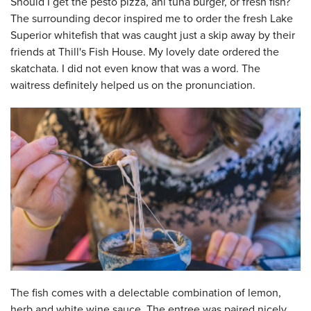
Should I get the pesto pizza, ahi tuna burger, or fresh fish?
The surrounding decor inspired me to order the fresh Lake
Superior whitefish that was caught just a skip away by their
friends at Thill's Fish House. My lovely date ordered the
skatchata. I did not even know that was a word. The
waitress definitely helped us on the pronunciation.
The fish comes with a delectable combination of lemon,
herb and white wine sauce. The entree was paired nicely