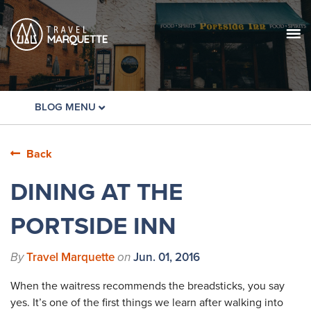
BLOG MENU
Back
DINING AT THE
PORTSIDE INN
By
Travel Marquette
on
Jun. 01, 2016
When the waitress recommends the breadsticks, you say
yes. It’s one of the first things we learn after walking into