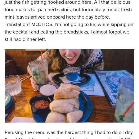
just the fish getting hooked around here. All that delicious
food makes for parched sailors, but fortunately for us, fresh
mint leaves arrived onboard here the day before.
Translation? MOJITOS. I’m not going to lie, while sipping on
the cocktail and eating the breadsticks, I almost forgot we
still had dinner left.
Perusing the menu was the hardest thing I had to do all day.