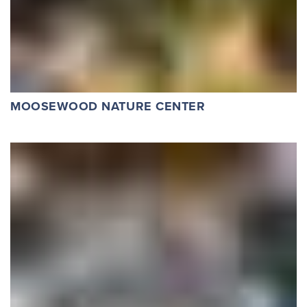
MOOSEWOOD NATURE CENTER