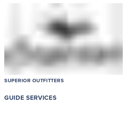
SUPERIOR OUTFITTERS
GUIDE SERVICES