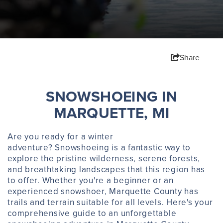
Share
​SNOWSHOEING IN
MARQUETTE, MI
Are you ready for a winter
adventure? Snowshoeing is a fantastic way to
explore the pristine wilderness, serene forests,
and breathtaking landscapes that this region has
to offer. Whether you're a beginner or an
experienced snowshoer, Marquette County has
trails and terrain suitable for all levels. Here's your
comprehensive guide to an unforgettable