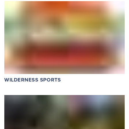
WILDERNESS SPORTS