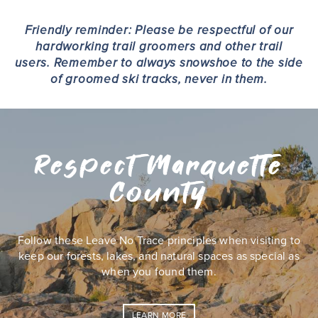
Friendly reminder: Please be respectful of our
hardworking trail groomers and other trail
users. Remember to always snowshoe to the side
of groomed ski tracks, never in them.
Respect Marquette
County
Follow these Leave No Trace principles when visiting to
keep our forests, lakes, and natural spaces as special as
when you found them.
LEARN MORE