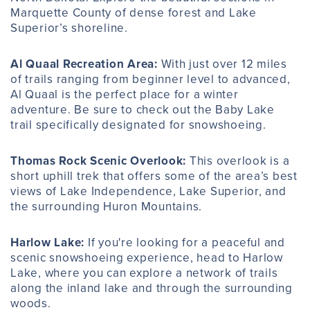
Marquette County of dense forest and Lake
Superior’s shoreline.
Al Quaal Recreation Area:
With just over 12 miles
of trails ranging from beginner level to advanced,
Al Quaal is the perfect place for a winter
adventure. Be sure to check out the Baby Lake
trail specifically designated for snowshoeing.
Thomas Rock Scenic Overlook
:
This overlook is a
short uphill trek that offers some of the area’s best
views of Lake Independence, Lake Superior, and
the surrounding Huron Mountains.
Harlow Lake:
If you're looking for a peaceful and
scenic snowshoeing experience, head to Harlow
Lake, where you can explore a network of trails
along the inland lake and through the surrounding
woods.