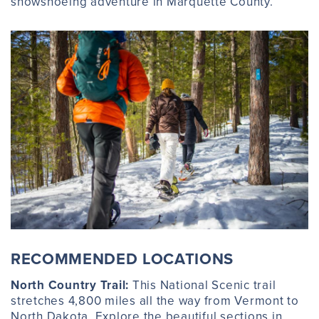
snowshoeing adventure in Marquette County.
RECOMMENDED LOCATIONS
North Country Trail:
This National Scenic trail
stretches 4,800 miles all the way from Vermont to
North Dakota. Explore the beautiful sections in