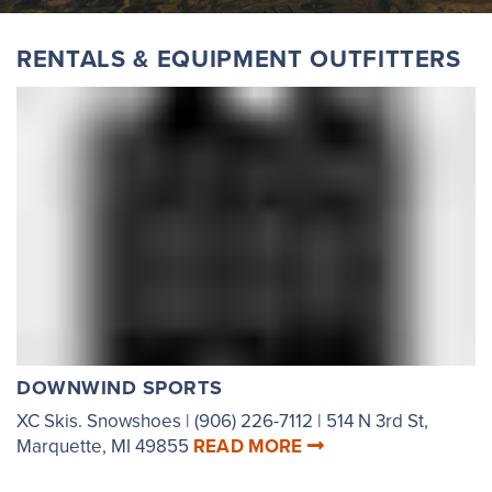
RENTALS & EQUIPMENT OUTFITTERS
DOWNWIND SPORTS
XC Skis. Snowshoes | (906) 226-7112 | 514 N 3rd St,
Marquette, MI 49855
READ MORE