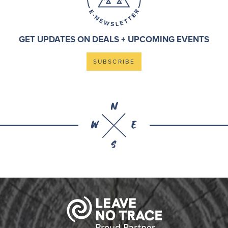
GET UPDATES ON DEALS + UPCOMING EVENTS
SUBSCRIBE