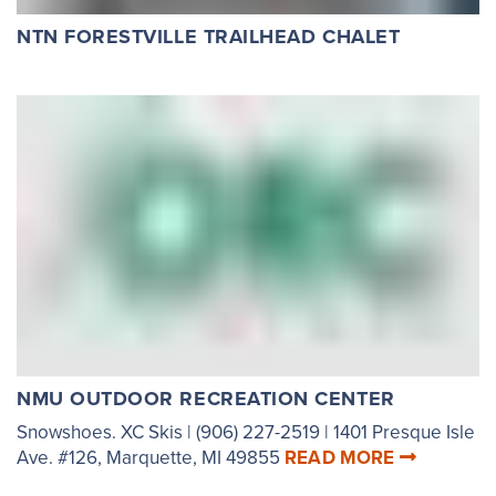
NTN FORESTVILLE TRAILHEAD CHALET
NMU OUTDOOR RECREATION CENTER
Snowshoes. XC Skis | (906) 227-2519 | 1401 Presque Isle
Ave. #126, Marquette, MI 49855
READ MORE