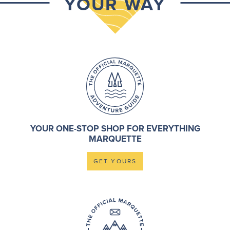
YOUR WAY
YOUR ONE-STOP SHOP FOR EVERYTHING
MARQUETTE
GET YOURS