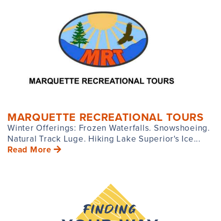
MARQUETTE RECREATIONAL TOURS
Winter Offerings: Frozen Waterfalls. Snowshoeing.
Natural Track Luge. Hiking Lake Superior's Ice...
Read More
FINDING