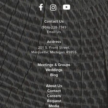
Contact Us
(906)-228-7749
Email Us
Address
201 S. Front Street,
Marquette, Michigan 49855
Meetings & Groups
Weddings
Blog
About Us
Contact
Careers
Request
Media