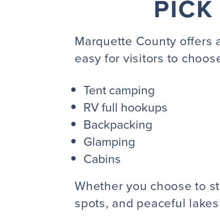
PICK
Marquette County offers 
easy for visitors to choose
Tent camping
RV full hookups
Backpacking
Glamping
Cabins
Whether you choose to stay
spots, and peaceful lakes