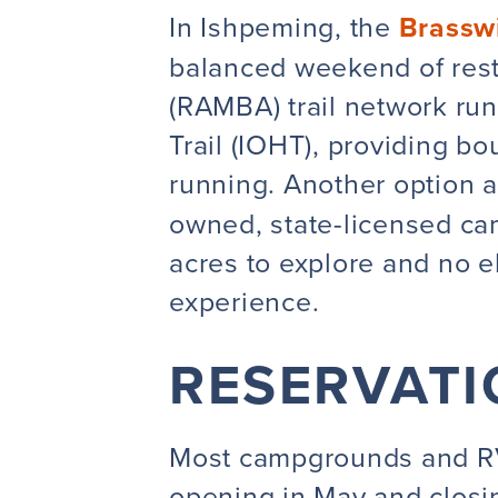
In Ishpeming, the
Brassw
balanced weekend of rest
(RAMBA) trail network run
Trail (IOHT), providing bo
running. Another option 
owned, state-licensed ca
acres to explore and no el
experience.
RESERVATI
Most campgrounds and RV
opening in May and closin