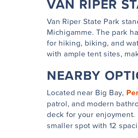
VAN RIPER S
Van Riper State Park stand
Michigamme
. The park h
for hiking, biking, and w
with ample tent sites, mak
NEARBY OPT
Located near Big Bay,
Pe
patrol
, and modern bathro
deck for your enjoyment. 
smaller spot with 12 spac