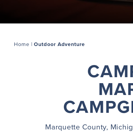
Home
|
Outdoor Adventure
CAMP
MA
CAMPGR
Marquette County, Michiga