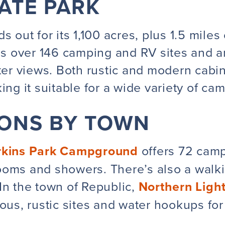
TATE PARK
s out for its
1,100 acres, plus 1.5 miles
as over 146 camping and RV sites and an
ater views. Both rustic and modern cabin
ing it suitable for a wide variety of ca
IONS BY TOWN
rkins Park Campground
offers 72 camp
oms and showers. There’s also a walkin
In the
town
of Republic,
Northern Lig
ious, rustic sites and water hookups for