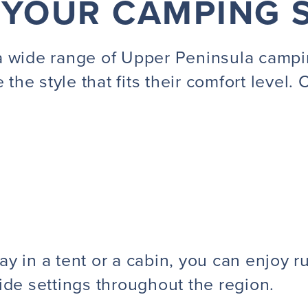
 YOUR CAMPING 
a wide range of Upper Peninsula campi
 the style that fits their comfort level.
 in a tent or a cabin, you can enjoy rus
ide settings throughout the region.