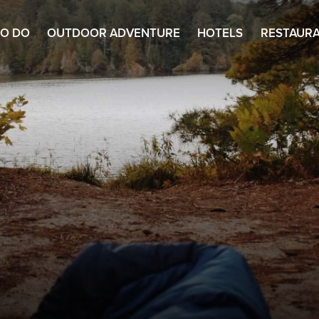
TO DO
OUTDOOR ADVENTURE
HOTELS
RESTAUR