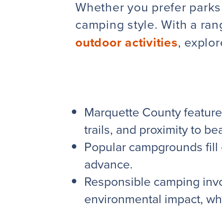
Whether you prefer parks 
camping style. With a ra
outdoor activities
,
explo
Marquette County feature
trails, and proximity to b
Popular campgrounds fill 
advance.
Responsible camping invol
environmental impact, wh