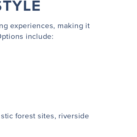
STYLE
ng experiences, making it
 Options include:
tic forest sites, riverside