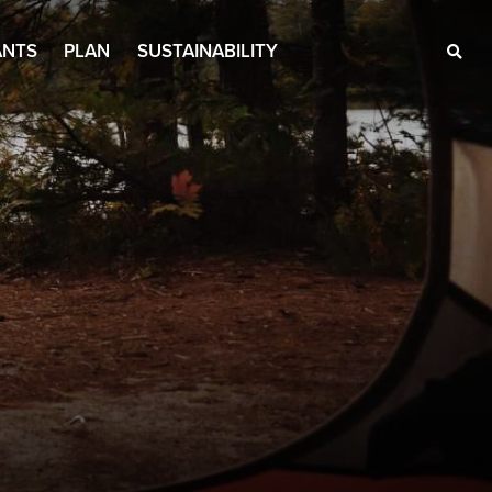
ANTS
PLAN
SUSTAINABILITY