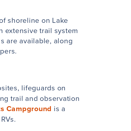
 of shoreline on Lake
 extensive trail system
s are available, along
mpers.
sites, lifeguards
on
g trail and observation
hts Campground
is a
 RVs.