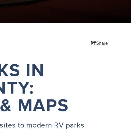
Share
KS IN
TY:
 & MAPS
sites to modern RV parks.