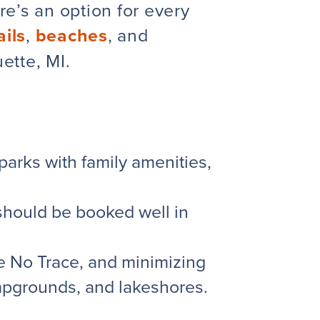
e’s an option for every
ails
,
beaches
, and
tte, MI.
rks with family amenities,
 should be booked well in
e No Trace
, and minimizing
ampgrounds, and lakeshores.