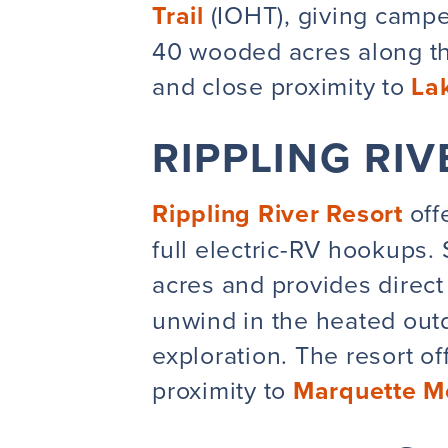
Trail
(IOHT), giving campe
40 wooded acres along th
and close proximity to
La
RIPPLING RI
Rippling River Resort
offe
full electric-RV hookups.
acres and provides direct
unwind in the heated outd
exploration. The resort o
proximity to
Marquette M