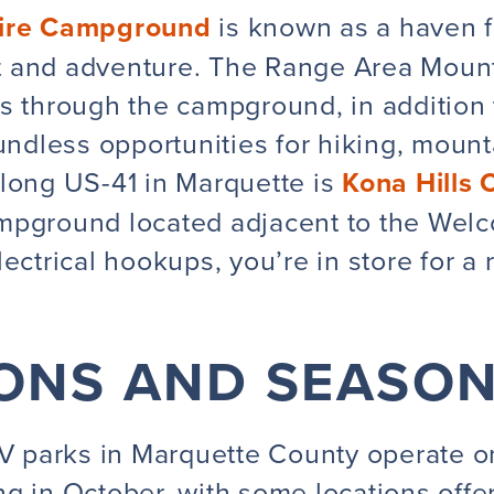
ire Campground
is known as a haven f
 and adventure. The Range Area Mount
s through the campground, in addition 
undless opportunities for hiking, mountai
along US-41 in Marquette is
Kona Hills
mpground located adjacent to the Wel
ectrical hookups, you’re in store for a
ONS AND SEASO
 parks in Marquette County operate o
g in October, with some locations offer