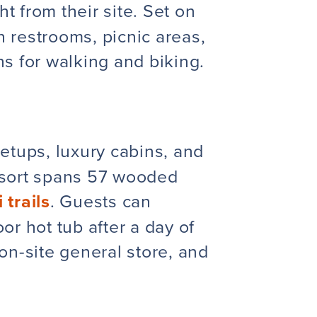
ht from their site. Set on
 restrooms, picnic areas,
s for walking and biking.
setups, luxury cabins, and
resort spans 57 wooded
 trails
. Guests can
r hot tub after a day of
on-site general store, and