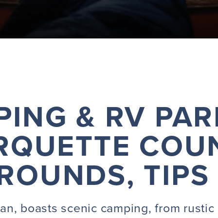
ING & RV PAR
RQUETTE COUN
OUNDS, TIPS
n, boasts scenic camping, from rustic 