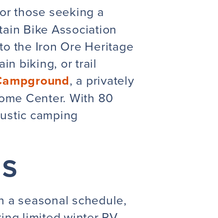
or those seeking a
ain Bike Association
to the Iron Ore Heritage
n biking, or trail
 Campground
, a privately
come Center. With 80
 rustic camping
NS
n a seasonal schedule,
ing limited winter RV