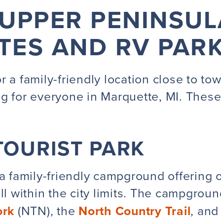
UPPER PENINSU
ITES AND RV PAR
 a family-friendly location close to tow
ng for everyone in Marquette, MI. Thes
OURIST PARK
a family-friendly campground offering o
ll within the city limits. The campgroun
ork
(NTN), the
North Country Trail
, and