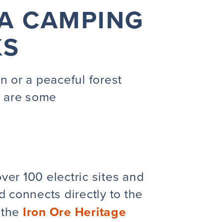
LA CAMPING
KS
n or a peaceful forest
e are some
ver 100 electric sites and
d connects directly to the
 the
Iron Ore Heritage