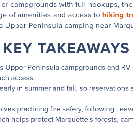
or campgrounds with full hookups, ther
nge of amenities and access to
hiking tr
re
Upper Peninsula
camping near Marque
KEY TAKEAWAYS
s Upper Peninsula campgrounds and RV pa
each access.
early in summer and fall, so reservations
ves practicing fire safety, following
Leav
ich helps protect Marquette’s forests, c