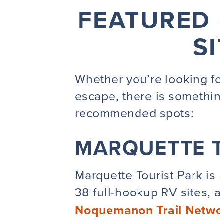
FEATURED 
S
Whether you’re looking for
escape, there is somethi
recommended
spots:
MARQUETTE T
Marquette Tourist Park is 
38 full-hookup RV sites, a
Noquemanon Trail Netw