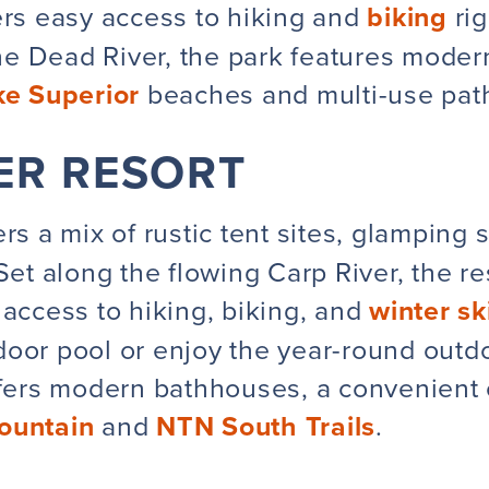
rs easy access to hiking and
biking
rig
e Dead River, the park features modern
ke Superior
beaches and multi-use path
VER RESORT
rs a mix of rustic tent sites, glamping 
 Set along the flowing Carp River, the 
 access to hiking, biking, and
winter ski
oor pool or enjoy the year-round outdoo
ffers modern bathhouses, a convenient 
ountain
and
NTN South Trails
.