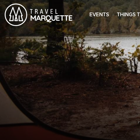
EVENTS
THINGS 