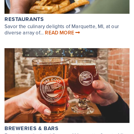
RESTAURANTS
Savor the culinary delights of Marquette, MI, at our
diverse array of...
READ MORE
BREWERIES & BARS