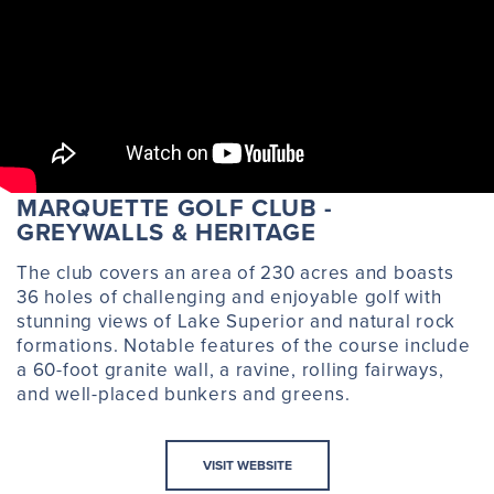
MARQUETTE GOLF CLUB -
GREYWALLS & HERITAGE
The club covers an area of 230 acres and boasts
36 holes of challenging and enjoyable golf with
stunning views of Lake Superior and natural rock
formations. Notable features of the course include
a 60-foot granite wall, a ravine, rolling fairways,
and well-placed bunkers and greens.
VISIT WEBSITE