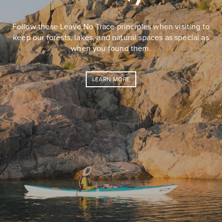
Follow these Leave No Trace principles when visiting to
keep our forests, lakes, and natural spaces as special as
when you found them.
LEARN MORE