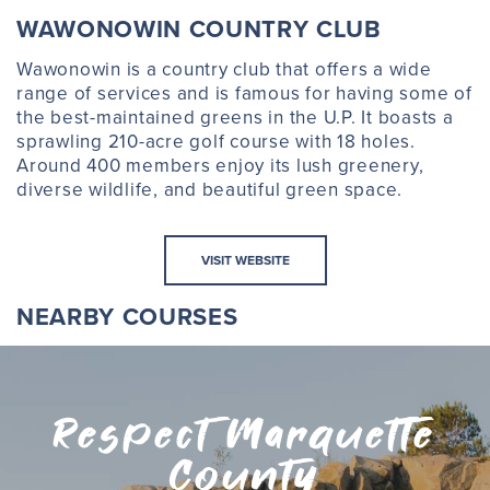
WAWONOWIN COUNTRY CLUB
Wawonowin is a country club that offers a wide
range of services and is famous for having some of
the best-maintained greens in the U.P. It boasts a
sprawling 210-acre golf course with 18 holes.
Around 400 members enjoy its lush greenery,
diverse wildlife, and beautiful green space.
VISIT WEBSITE
NEARBY COURSES
Respect Marquette
County