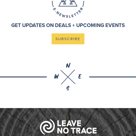
GET UPDATES ON DEALS + UPCOMING EVENTS
SUBSCRIBE