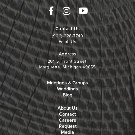
Contact Us
(906)-228-7749
Email Us
Address
201 S. Front Street,
Marquette, Michigan 49855
Meetings & Groups
Weddings
Blog
About Us
Contact
Careers
Request
Media