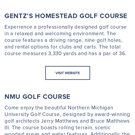
GENTZ’S HOMESTEAD GOLF COURSE
Experience a professionally designed golf course
in a relaxed and welcoming environment. The
course features a driving range, nine golf holes,
and rental options for clubs and carts. The total
course measures 3,330 yards and has a par of 36.
VISIT WEBSITE
NMU GOLF COURSE
Come enjoy the beautiful Northern Michigan
University Golf Course, designed by award-winning
golf architects Jerry Matthews and Bruce Matthews
III. The course boasts rolling terrain, scenic
wooded areas and water features. Additionally, the