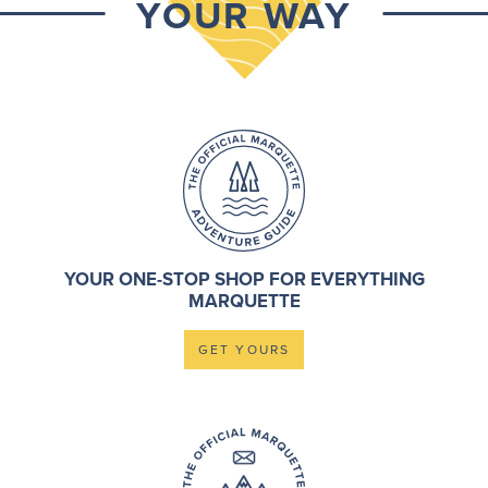
YOUR WAY
YOUR ONE-STOP SHOP FOR EVERYTHING
MARQUETTE
GET YOURS