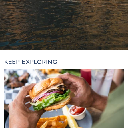
KEEP EXPLORING