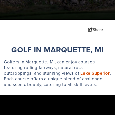
Share
GOLF IN MARQUETTE, MI
Golfers in Marquette, MI, can enjoy courses
featuring rolling fairways, natural rock
outcroppings, and stunning views of
Lake Superior
.
Each course offers a unique blend of challenge
and scenic beauty, catering to all skill levels.