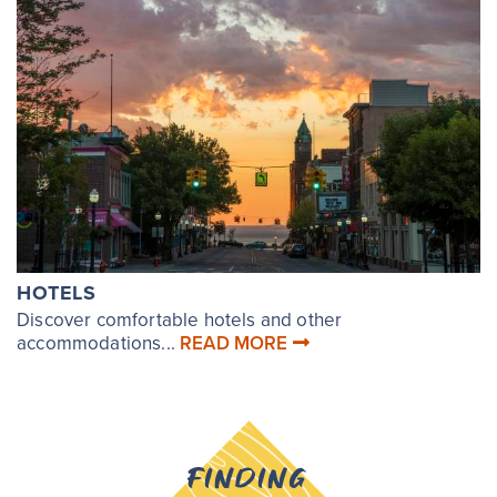
HOTELS
Discover comfortable hotels and other
accommodations...
READ MORE
FINDING