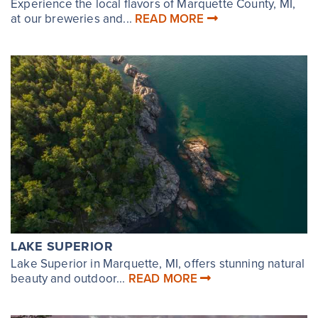
Experience the local flavors of Marquette County, MI,
at our breweries and...
READ MORE
LAKE SUPERIOR
Lake Superior in Marquette, MI, offers stunning natural
beauty and outdoor...
READ MORE