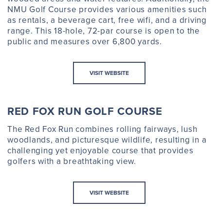
NMU Golf Course provides various amenities such
as rentals, a beverage cart, free wifi, and a driving
range. This 18-hole, 72-par course is open to the
public and measures over 6,800 yards.
VISIT WEBSITE
RED FOX RUN GOLF COURSE
The Red Fox Run combines rolling fairways, lush
woodlands, and picturesque wildlife, resulting in a
challenging yet enjoyable course that provides
golfers with a breathtaking view.
VISIT WEBSITE