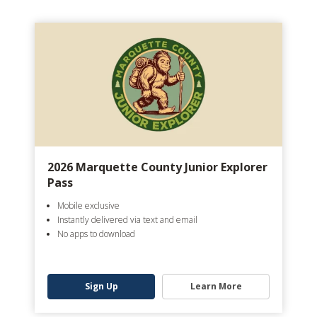
2026 Marquette County Junior Explorer
Pass
Mobile exclusive
Instantly delivered via text and email
No apps to download
Sign Up
Learn More