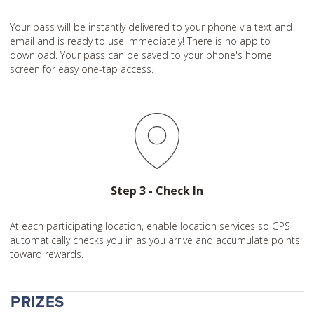
Your pass will be instantly delivered to your phone via text and
email and is ready to use immediately! There is no app to
download. Your pass can be saved to your phone's home
screen for easy one-tap access.
Step 3 - Check In
At each participating location, enable location services so GPS
automatically checks you in as you arrive and accumulate points
toward rewards.
PRIZES