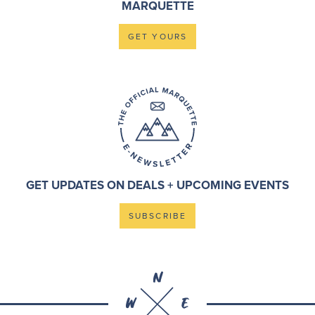
MARQUETTE
GET YOURS
GET UPDATES ON DEALS + UPCOMING EVENTS
SUBSCRIBE