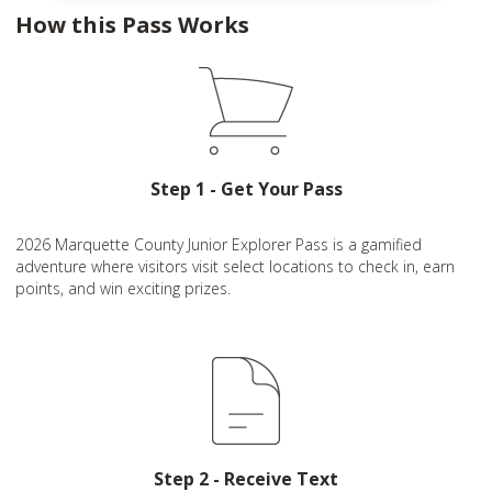
How this Pass Works
Step 1 - Get Your Pass
2026 Marquette County Junior Explorer Pass is a gamified
adventure where visitors visit select locations to check in, earn
points, and win exciting prizes.
Step 2 - Receive Text