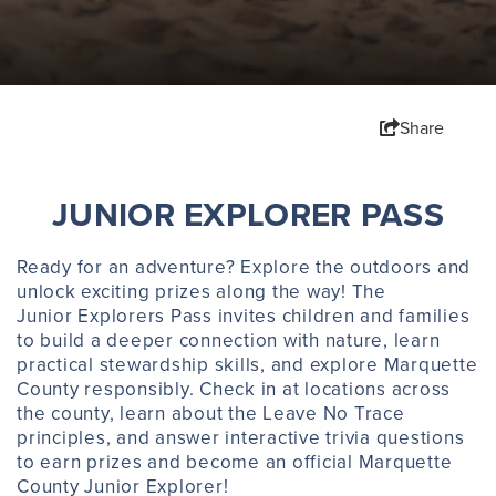
Share
JUNIOR EXPLORER PASS
Ready for an adventure? Explore the outdoors and
unlock exciting prizes along the way! The
Junior Explorers Pass invites children and families
to build a deeper connection with nature, learn
practical stewardship skills, and explore Marquette
County responsibly. Check in at locations across
the county, learn about the Leave No Trace
principles, and answer interactive trivia questions
to earn prizes and become an official Marquette
County Junior Explorer!