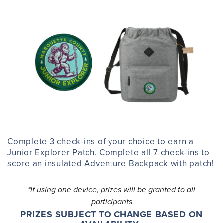
Complete 3 check-ins of your choice to earn a
Junior Explorer Patch. Complete all 7 check-ins to
score an insulated Adventure Backpack with patch!
*If using one device, prizes will be granted to all
participants
PRIZES SUBJECT TO CHANGE BASED ON