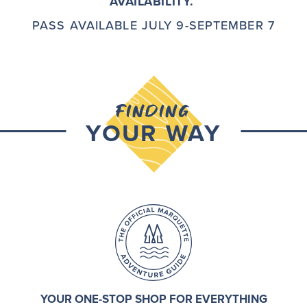
AVAILABILITY.
PASS AVAILABLE JULY 9-SEPTEMBER 7
FINDING
YOUR WAY
YOUR ONE-STOP SHOP FOR EVERYTHING