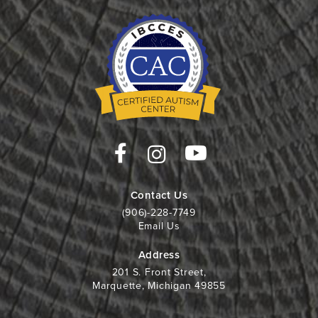
Contact Us
(906)-228-7749
Email Us
Address
201 S. Front Street,
Marquette, Michigan 49855