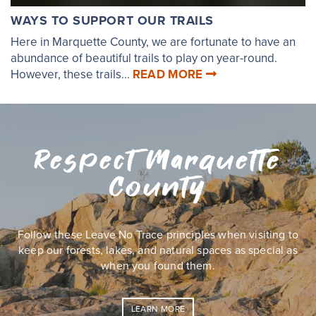
WAYS TO SUPPORT OUR TRAILS
Here in Marquette County, we are fortunate to have an
abundance of beautiful trails to play on year-round.
However, these trails...
READ MORE
Respect Marquette
County
Follow these Leave No Trace principles when visiting to
keep our forests, lakes, and natural spaces as special as
when you found them.
LEARN MORE