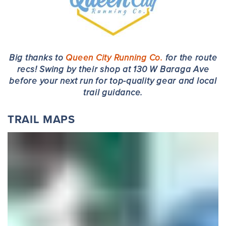
Big thanks to
Queen City Running Co.
for the route
recs! Swing by their shop at 130 W Baraga Ave
before your next run for top-quality gear and local
trail guidance.
TRAIL MAPS