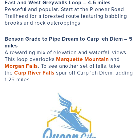
East and West Greywalls Loop – 4.5 miles
Peaceful and popular. Start at the Pioneer Road
Trailhead for a forested route featuring babbling
brooks and rock outcroppings.
Benson Grade to Pipe Dream to Carp ‘eh Diem – 5
miles
A rewarding mix of elevation and waterfall views.
This loop overlooks
Marquette Mountain
and
Morgan Falls
. To see another set of falls, take
the
Carp River Falls
spur off Carp 'eh Diem, adding
1.25 miles.