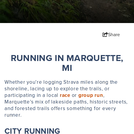
Share
RUNNING IN MARQUETTE,
MI
Whether you’re logging Strava miles along the
shoreline, lacing up to explore the trails, or
participating in a local
race
or
group run
,
Marquette’s mix of lakeside paths, historic streets,
and forested trails offers something for every
runner.
CITY RUNNING