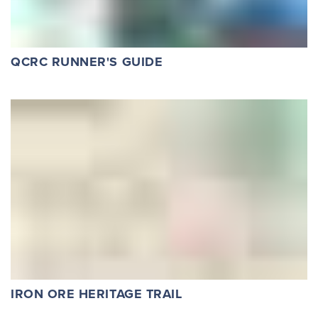
QCRC RUNNER'S GUIDE
IRON ORE HERITAGE TRAIL