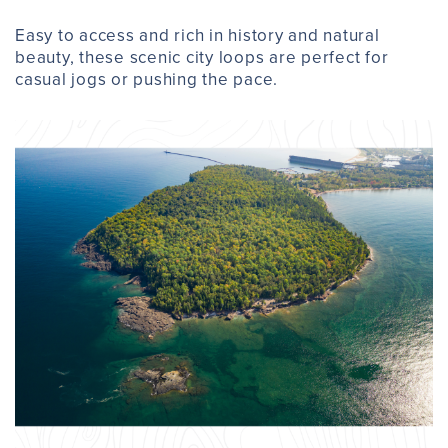
Easy to access and rich in history and natural
beauty, these scenic city loops are perfect for
casual jogs or pushing the pace.