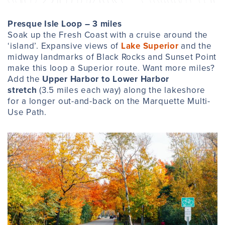
Presque Isle Loop – 3 miles
Soak up the Fresh Coast with a cruise around the
‘island’. Expansive views of
Lake Superior
and the
midway landmarks of Black Rocks and Sunset Point
make this loop a Superior route. Want more miles?
Add the
Upper Harbor to Lower Harbor
stretch
(3.5 miles each way) along the lakeshore
for a longer out-and-back on the Marquette Multi-
Use Path.