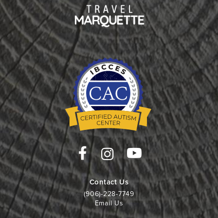
Contact Us
(906)-228-7749
Email Us