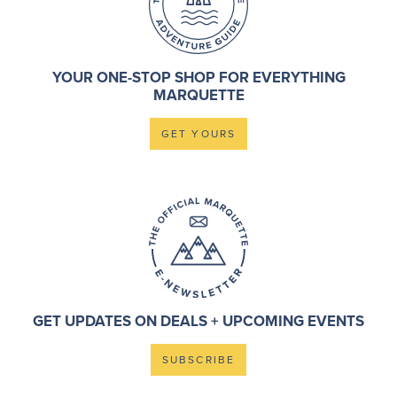
YOUR ONE-STOP SHOP FOR EVERYTHING
MARQUETTE
GET YOURS
GET UPDATES ON DEALS + UPCOMING EVENTS
SUBSCRIBE