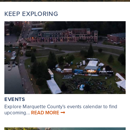
KEEP EXPLORING
EVENTS
Explore Marquette County’s events calendar to find
upcoming...
READ MORE