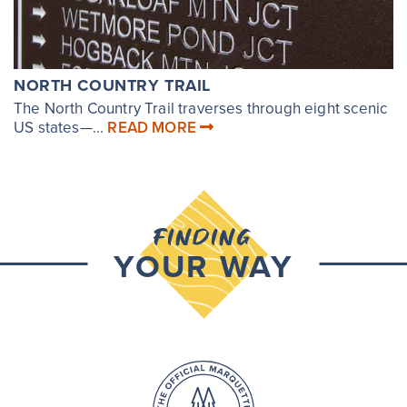
NORTH COUNTRY TRAIL
The North Country Trail traverses through eight scenic
US states—...
READ MORE
FINDING
YOUR WAY