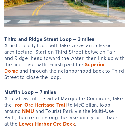
Third and Ridge Street Loop – 3 miles
A historic city loop with lake views and classic
architecture. Start on Third Street between Fair
and Ridge, head toward the water, then link up with
the multi-use path. Finish past the
Superior
Dome
and through the neighborhood back to Third
Street to close the loop.
Muffin Loop – 7 miles
A local favorite. Start at Marquette Commons, take
the
Iron Ore Heritage Trail
to McClellan, loop
around
NMU
and Tourist Park via the Multi-Use
Path, then return along the lake until you're back
at the
Lower Harbor Ore Dock
.