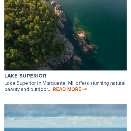
LAKE SUPERIOR
Lake Superior in Marquette, MI, offers stunning natural
beauty and outdoor...
READ MORE