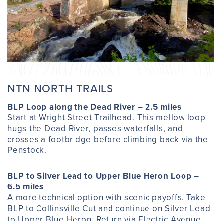
NTN NORTH TRAILS
BLP Loop along the Dead River – 2.5 miles
Start at Wright Street Trailhead. This mellow loop
hugs the Dead River, passes waterfalls, and
crosses a footbridge before climbing back via the
Penstock.
BLP to Silver Lead to Upper Blue Heron Loop –
6.5 miles
A more technical option with scenic payoffs. Take
BLP to Collinsville Cut and continue on Silver Lead
to Upper Blue Heron. Return via Electric Avenue