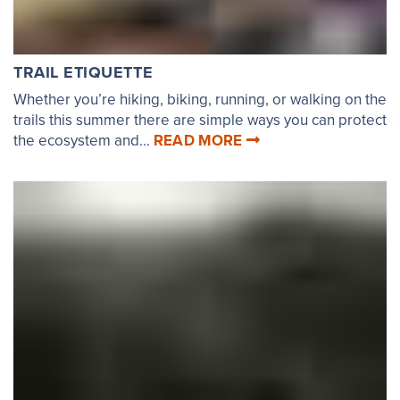
TRAIL ETIQUETTE
Whether you’re hiking, biking, running, or walking on the
trails this summer there are simple ways you can protect
the ecosystem and...
READ MORE