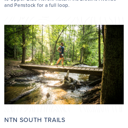
and Penstock for a full loop.
NTN SOUTH TRAILS