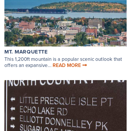
MT. MARQUETTE
This 1,200ft mountain is a popular scenic outlook that
offers an expansive...
READ MORE