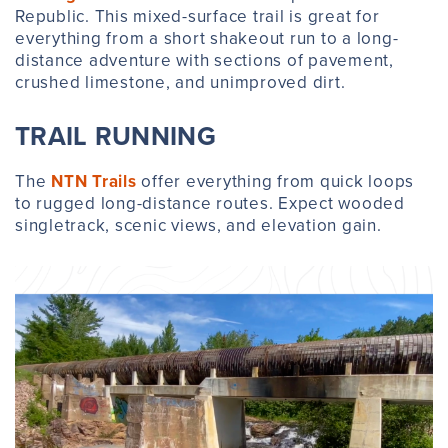
Republic. This mixed-surface trail is great for
everything from a short shakeout run to a long-
distance adventure with sections of pavement,
crushed limestone, and unimproved dirt.
TRAIL RUNNING
The
NTN Trails
offer everything from quick loops
to rugged long-distance routes. Expect wooded
singletrack, scenic views, and elevation gain.