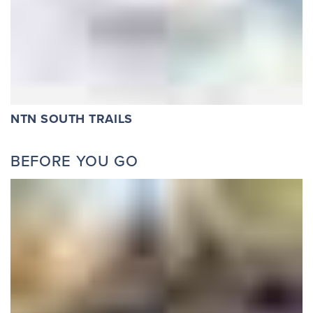
NTN SOUTH TRAILS
BEFORE YOU GO