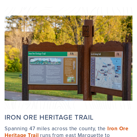
IRON ORE HERITAGE TRAIL
Spanning 47 miles across the county, the
Iron Ore
Heritage Trail
runs from east Marquette to