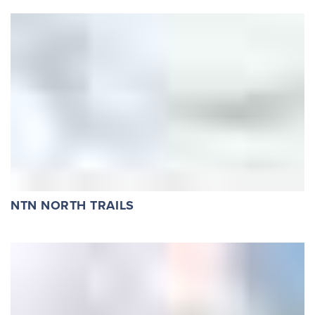
NTN NORTH TRAILS